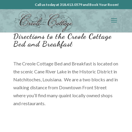
Call us today at 318.413.0579 and Book Your Room!
Directions to the Creole Cottage
Bed and Breakfast
The Creole Cottage Bed and Breakfast is located on
the scenic Cane River Lake in the Historic District in
Natchitoches, Louisiana. We are a two blocks and in
walking distance from Downtown Front Street
where you’ll find many quaint locally owned shops
and restaurants.