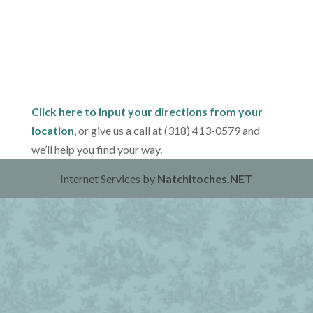
Click here to input your directions from your
location
, or give us a call at (318) 413-0579 and
we’ll help you find your way.
Internet Services by
Natchitoches.NET